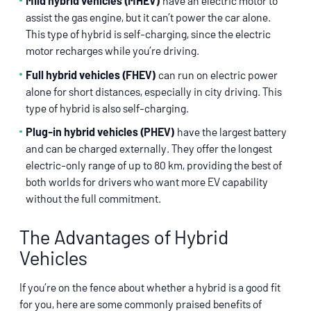
Mild hybrid vehicles (MHEV)
have an electric motor to
assist the gas engine, but it can’t power the car alone.
This type of hybrid is self-charging, since the electric
motor recharges while you’re driving.
Full hybrid vehicles (FHEV)
can run on electric power
alone for short distances, especially in city driving. This
type of hybrid is also self-charging.
Plug-in hybrid vehicles (PHEV)
have the largest battery
and can be charged externally. They offer the longest
electric-only range of up to 80 km, providing the best of
both worlds for drivers who want more EV capability
without the full commitment.
The Advantages of Hybrid
Vehicles
If you’re on the fence about whether a hybrid is a good fit
for you, here are some commonly praised benefits of