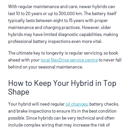
With regular maintenance and care, newer hybrids can
last 10 to 20 years or up to 300,000 km. The battery itself
typically lasts between eight to 15 years with proper
maintenance and charging practices. However, older
hybrids may have limited diagnostic capabilities, making
professional battery inspections even more vital.
The ultimate key to longevity is regular servicing, so book
ahead with your
local NexDrive service centre
to never fall
behind on your seasonal maintenance.
How to Keep Your Hybrid in Top
Shape
Your hybrid will need regular
oil changes
, battery checks,
and brake inspections to ensure it’s in the best condition
possible. Since hybrids can be very technical and often
include complex wiring that may increase the risk of