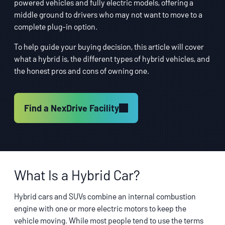
powered vehicles and fully electric models, offering a
middle ground to drivers who may not want to move to a
complete plug-in option.
To help guide your buying decision, this article will cover
what a hybrid is, the different types of hybrid vehicles, and
the honest pros and cons of owning one.
Find a NexDrive Facility
What Is a Hybrid Car?
Hybrid cars and SUVs combine an internal combustion
engine with one or more electric motors to keep the
vehicle moving. While most people tend to use the terms