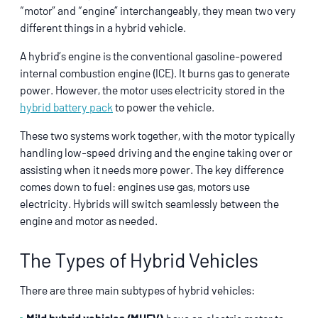
“motor” and “engine” interchangeably, they mean two very
different things in a hybrid vehicle.
A hybrid’s engine is the conventional gasoline-powered
internal combustion engine (ICE). It burns gas to generate
power. However, the motor uses electricity stored in the
hybrid battery pack
to power the vehicle.
These two systems work together, with the motor typically
handling low-speed driving and the engine taking over or
assisting when it needs more power. The key difference
comes down to fuel: engines use gas, motors use
electricity. Hybrids will switch seamlessly between the
engine and motor as needed.
The Types of Hybrid Vehicles
There are three main subtypes of hybrid vehicles: