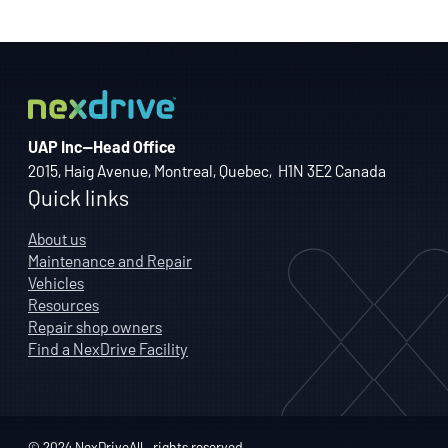
UAP Inc—Head Office
2015, Haig Avenue, Montreal, Quebec, H1N 3E2 Canada
Quick links
About us
Maintenance and Repair
Vehicles
Resources
Repair shop owners
Find a NexDrive Facility
© 2024 NexDriveAll—rights reserved