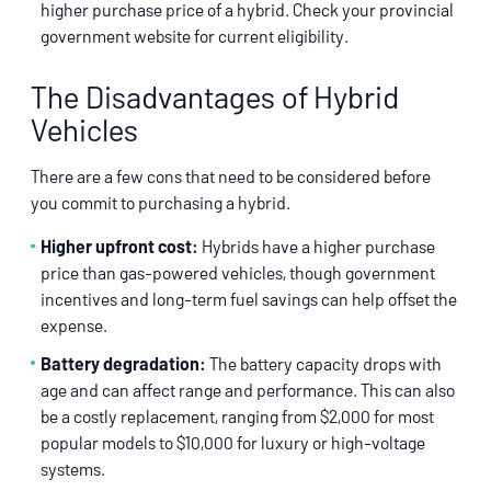
higher purchase price of a hybrid. Check your provincial
government website for current eligibility.
The Disadvantages of Hybrid
Vehicles
There are a few cons that need to be considered before
you commit to purchasing a hybrid.
Higher upfront cost:
Hybrids have a higher purchase
price than gas-powered vehicles, though government
incentives and long-term fuel savings can help offset the
expense.
Battery degradation:
The battery capacity drops with
age and can affect range and performance. This can also
be a costly replacement, ranging from $2,000 for most
popular models to $10,000 for luxury or high-voltage
systems.