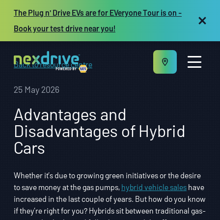
The Plug n' Drive EVs are for EVeryone Tour is on -
Book your test drive near you!
Back to resource centre
25 May 2026
Advantages and
About us
Disadvantages of Hybrid
Maintenance and Repair
Cars
Vehicles
Resources
Repair shop owners
Whether it’s due to growing green initiatives or the desire
FR
to save money at the gas pumps,
hybrid vehicle sales
have
increased in the last couple of years. But how do you know
if they’re right for you? Hybrids sit between traditional gas-