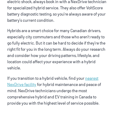
electric shock, always book in with a NexDrive technician
for specialized hybrid service. They also offer VoltScore
battery diagnostic testing, so you’re always aware of your
battery’s current condition.
Hybrids are a smart choice for many Canadian drivers,
especially city commuters and those who aren’t ready to
go fully electric. But it can be hard to decide if they’re the
right fit for you in the long term. Always do your research
and consider how your driving patterns, lifestyle, and
location could affect your experience with a hybrid
vehicle.
If you transition to a hybrid vehicle, find your
nearest
NexDrive facility
for hybrid maintenance and peace of
mind. NexDrive technicians undergo the most
comprehensive hybrid and EV training in Canada to
provide you with the highest level of service possible.