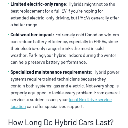
Limited electric-only range:
Hybrids might not be the
best replacement for a full EV if you’re hoping for
extended electric-only driving, but PHEVs generally offer
a better range.
Cold weather impact:
Extremely cold Canadian winters
can reduce battery efficiency, especially in PHEVs, since
their electric-only range shrinks the most in cold
weather. Parking your hybrid indoors during the winter
can help preserve battery performance.
Specialized maintenance requirements:
Hybrid power
systems require trained technicians because they
contain both systems: gas and electric. Not every shop is
properly equipped to tackle every problem. From general
service to sudden issues, your
local NexDrive service
location
can offer specialized support.
How Long Do Hybrid Cars Last?