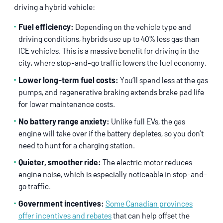
driving a hybrid vehicle:
Fuel efficiency:
Depending on the vehicle type and
driving conditions, hybrids use up to 40% less gas than
ICE vehicles. This is a massive benefit for driving in the
city, where stop-and-go traffic lowers the fuel economy.
Lower long-term fuel costs:
You’ll spend less at the gas
pumps, and regenerative braking extends brake pad life
for lower maintenance costs.
No battery range anxiety:
Unlike full EVs, the gas
engine will take over if the battery depletes, so you don’t
need to hunt for a charging station.
Quieter, smoother ride:
The electric motor reduces
engine noise, which is especially noticeable in stop-and-
go traffic.
Government incentives:
Some Canadian provinces
offer incentives and rebates
that can help offset the