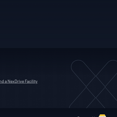
nd a NexDrive Facility