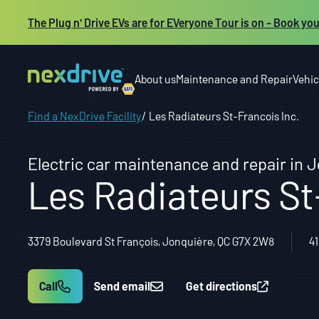
The Plug n' Drive EVs are for EVeryone Tour is on - Book you
About us
Maintenance and Repair
Vehic
Find a NexDrive Facility
Les Radiateurs St-Francois Inc.
Electric car maintenance and repair in 
Les Radiateurs St
3379 Boulevard St François, Jonquière, QC G7X 2W8
4
Call
Send email
Get directions