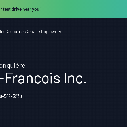
r test drive near you!
les
Resources
Repair shop owners
Jonquière
-Francois Inc.
18-542-3238