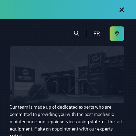
FR
Our team is made up of dedicated experts who are
committed to providing you with the best mechanic
maintenance and repair services using state-of-the-art
equipment. Make an appointment with our experts
today!