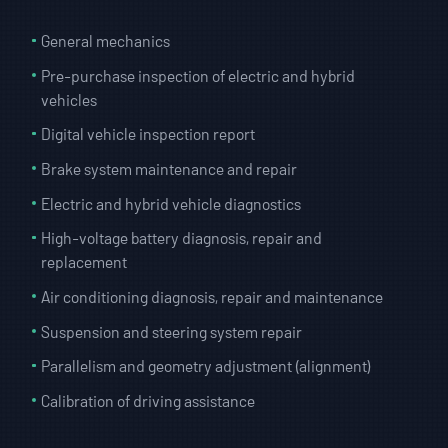
General mechanics
Pre-purchase inspection of electric and hybrid
vehicles
Digital vehicle inspection report
Brake system maintenance and repair
Electric and hybrid vehicle diagnostics
High-voltage battery diagnosis, repair and
replacement
Air conditioning diagnosis, repair and maintenance
Suspension and steering system repair
Parallelism and geometry adjustment (alignment)
Calibration of driving assistance