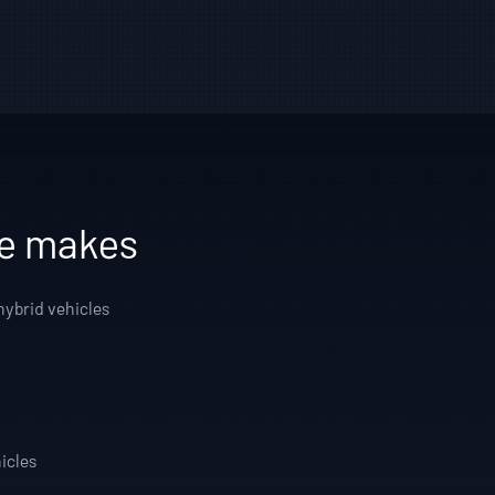
le makes
hybrid vehicles
icles