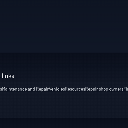
 links
s
Maintenance and Repair
Vehicles
Resources
Repair shop owners
Fi