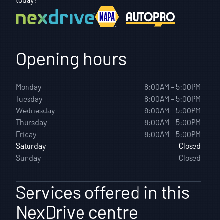
Opening hours
Monday
8:00AM - 5:00PM
Tuesday
8:00AM - 5:00PM
Wednesday
8:00AM - 5:00PM
Thursday
8:00AM - 5:00PM
Friday
8:00AM - 5:00PM
Saturday
Closed
Sunday
Closed
Services offered in this
NexDrive centre