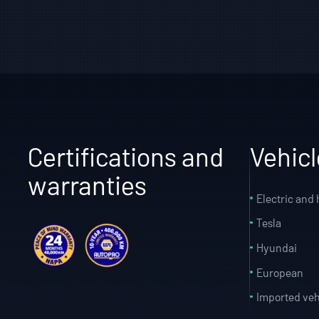
Certifications and
Vehic
warranties
Electric and 
Tesla
Hyundai
European
Imported veh