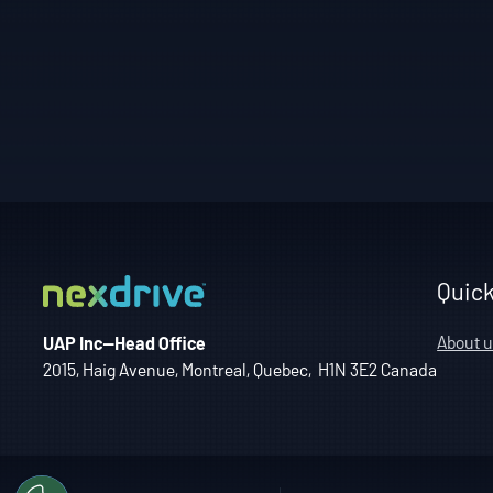
Quick
About u
UAP Inc—Head Office
2015, Haig Avenue, Montreal, Quebec, H1N 3E2 Canada