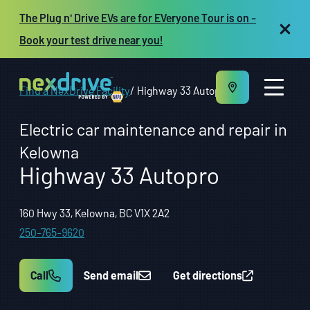
The Plug n' Drive EVs are for EVeryone Tour is on -
Book your test drive near you!
Find a NexDrive Facility
Highway 33 Autopro
Electric car maintenance and repair in
Kelowna
Highway 33 Autopro
About us
Maintenance and Repair
Vehicles
160 Hwy 33, Kelowna, BC V1X 2A2
Resources
250-765-9620
Repair shop owners
FR
Call
Send email
Get directions