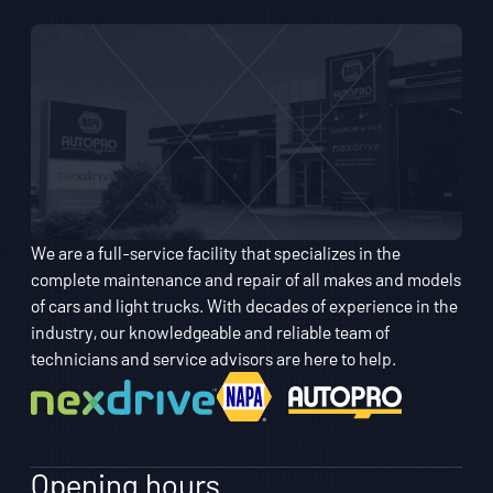
We are a full-service facility that specializes in the
complete maintenance and repair of all makes and models
of cars and light trucks. With decades of experience in the
industry, our knowledgeable and reliable team of
technicians and service advisors are here to help.
Opening hours