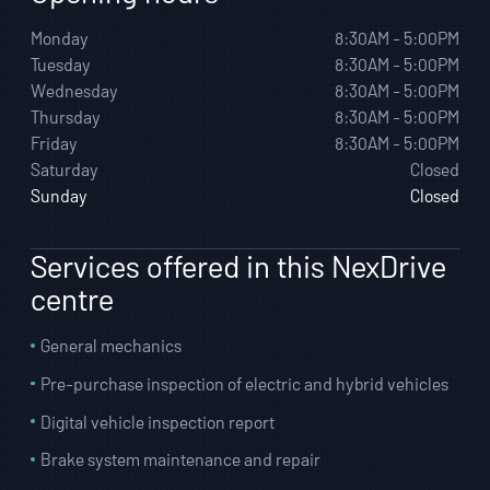
Monday
8:30AM - 5:00PM
Tuesday
8:30AM - 5:00PM
Wednesday
8:30AM - 5:00PM
Thursday
8:30AM - 5:00PM
Friday
8:30AM - 5:00PM
Saturday
Closed
Sunday
Closed
Services offered in this NexDrive
centre
General mechanics
Pre-purchase inspection of electric and hybrid vehicles
Digital vehicle inspection report
Brake system maintenance and repair