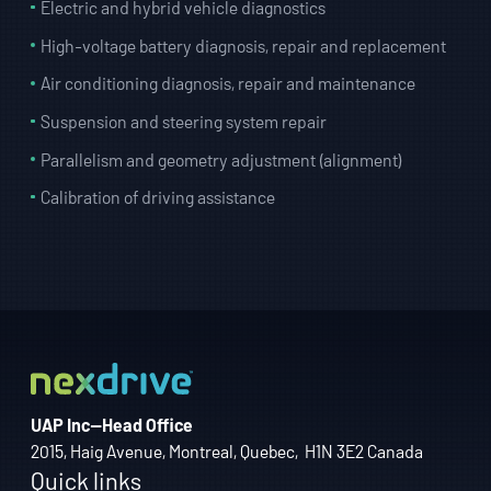
Electric and hybrid vehicle diagnostics
High-voltage battery diagnosis, repair and replacement
Air conditioning diagnosis, repair and maintenance
Suspension and steering system repair
Parallelism and geometry adjustment (alignment)
Calibration of driving assistance
UAP Inc—Head Office
2015, Haig Avenue, Montreal, Quebec, H1N 3E2 Canada
Quick links