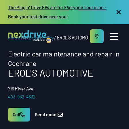
The Plug n' Drive EVs are for EVeryone Tour is on -
Book your test drive near you!
Find a NexDrive Facility
EROL'S AUTOMOTIVE
Electric car maintenance and repair in
Cochrane
EROL'S AUTOMOTIVE
About us
Maintenance and Repair
Vehicles
216 River Ave
Resources
403-932-4632
Repair shop owners
FR
Call
Send email