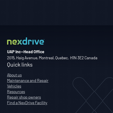
UAP Inc—Head Office
2015, Haig Avenue, Montreal, Quebec, H1N 3E2 Canada
Quick links
About us
Maintenance and Repair
Vehicles
Resources
Repair shop owners
Find a NexDrive Facility