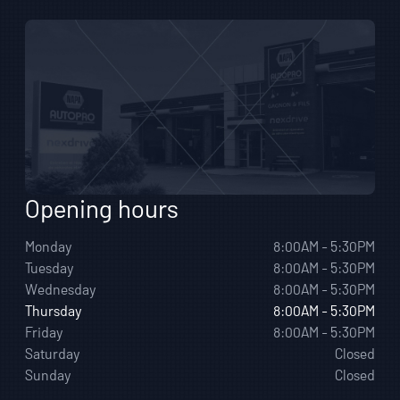
Opening hours
Monday
8:00AM - 5:30PM
Tuesday
8:00AM - 5:30PM
Wednesday
8:00AM - 5:30PM
Thursday
8:00AM - 5:30PM
Friday
8:00AM - 5:30PM
Saturday
Closed
Sunday
Closed