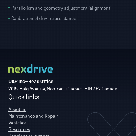
Parallelism and geometry adjustment (alignment)
Calibration of driving assistance
UAP Inc—Head Office
2015, Haig Avenue, Montreal, Quebec, H1N 3E2 Canada
Quick links
About us
Maintenance and Repair
Vehicles
Resources
Repair shop owners