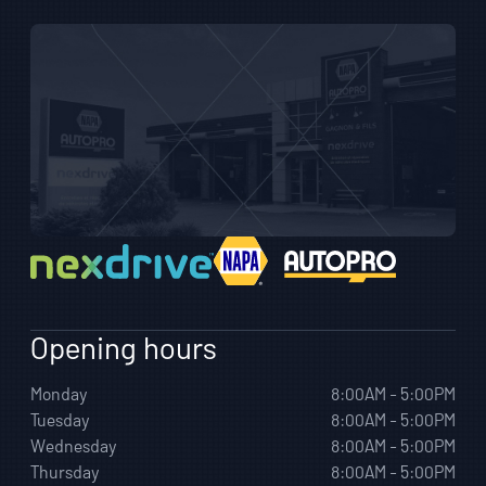
Opening hours
Monday
8:00AM - 5:00PM
Tuesday
8:00AM - 5:00PM
Wednesday
8:00AM - 5:00PM
Thursday
8:00AM - 5:00PM