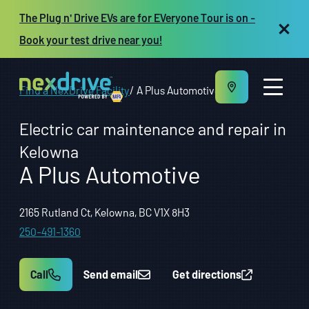
The Plug n' Drive EVs are for EVeryone Tour is on -
Book your test drive near you!
Find a NexDrive Facility
A Plus Automotive
Electric car maintenance and repair in
Kelowna
A Plus Automotive
About us
Maintenance and Repair
Vehicles
2165 Rutland Ct, Kelowna, BC V1X 8H3
Resources
250-491-1360
Repair shop owners
FR
Call
Send email
Get directions