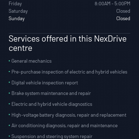
Friday
8:00AM - 5:00PM
Saturday
Closed
Sunday
Closed
Services offered in this NexDrive
centre
General mechanics
Pre-purchase inspection of electric and hybrid vehicles
Digital vehicle inspection report
Brake system maintenance and repair
Electric and hybrid vehicle diagnostics
High-voltage battery diagnosis, repair and replacement
Air conditioning diagnosis, repair and maintenance
Suspension and steering system repair